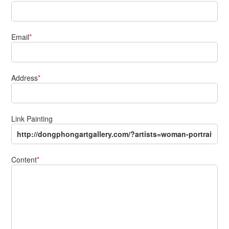
Email
*
Address
*
Link Painting
Content
*