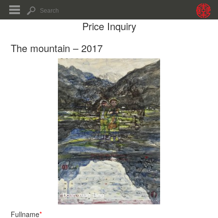
Price Inquiry
The mountain – 2017
Fullname
*