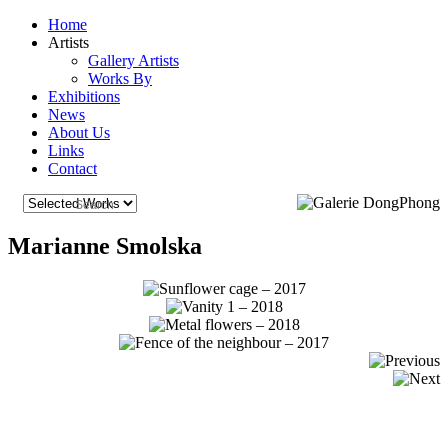
Home
Artists
Gallery Artists
Works By
Exhibitions
News
About Us
Links
Contact
Marianne Smolska