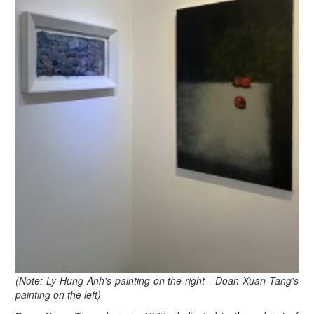
(Note: Ly Hung Anh's painting on the right - Doan Xuan Tang's
painting on the left)