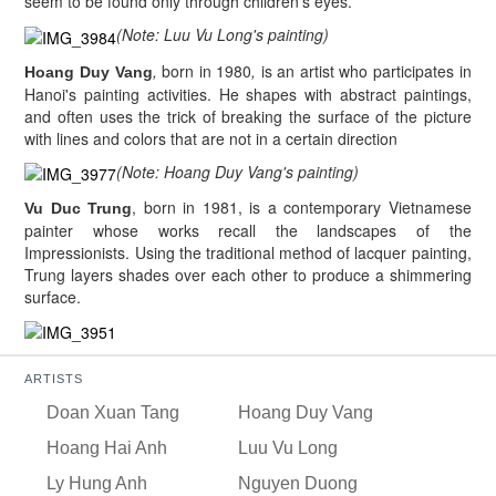
seem to be found only through children's eyes.
(Note: Luu Vu Long's painting)
,
born in 1980
,
is an artist who participates in
Hoang Duy Vang
Hanoi's painting activities. He shapes with abstract paintings,
and often uses the trick of breaking the surface of the picture
with lines and colors that are not in a certain direction
(Note: Hoang Duy Vang's painting)
, born in 1981, is a contemporary Vietnamese
Vu Duc Trung
painter whose works recall the landscapes of the
Impressionists. Using the traditional method of lacquer painting,
Trung layers shades over each other to produce a shimmering
surface.
ARTISTS
Doan Xuan Tang
Hoang Duy Vang
Hoang Hai Anh
Luu Vu Long
Ly Hung Anh
Nguyen Duong