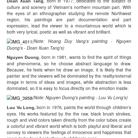
, born in 1977, dedicated to the subject of
Doan Xuan Tang
culture and scenery of Vietnam's northern mountain part. With
the eyes of an ethnographer studying the remote Northwest
region, his paintings are part documentation and part
expression, lead the viewer to a mountainous world which is
both very lyrical, poetic as well as vibrant and brilliant.
(Note: Hoang Duy Vang's painting - Nguyen
Duong's - Doan Xuan Tang's)
, born in 1981, wants to find the spirit of things
Nguyen Duong
and phenomena, so he choose abstract language to draw.
Because, he feels when he draw an image, it is likely that the
painter and the viewers will be dominated by the reality/external
image in terms of ideas and images, while abstraction is less
dominated, so it is easy to focus directly on the emotion inside.
(Note: Nguyen Duong's painting - Luu Vu Long's)
born in 1976
,
paints the world through children's
Luu Vu Long,
eyes. His works featured by the the raw, black brush strokes,
rough and vivid colors taken directly from the color tubes create
a colorful and vibrant world which is both playful and liberal and
convey to viewers the feelings of innocence and happiness that