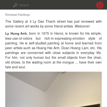
Renewal Paintings
The Gallery at 3 Ly Dao Thanh street has just renewed with
some recent art-works by some friend-artists. Welcome!
, born in 1975 in Hanoi, is known for his simple,
Ly Hung Anh
less-use-of-colors but rich-in-expressing-emotion style of
painting. He is self-studied painting at home and learned from
peer artists such as Hoang Hai Anh, Doan Hoang Lam, etc. His
paintings are concerned with close subjects in everyday life.
For him, not only human but the small objects from the chair,
old shoes, to the waiting room at the morgue ... have their own
fate and soul.