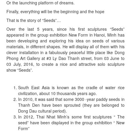
Or the launching platform of dreams.
Finally, everything will be the beginning and the hope
That is the story of “Seeds”…
Over the last 5 years, since his first sculptures “Seeds”
appeared in the group exhibition New Form in Hanoi, Minh has
been developing and exploring his idea on seeds of various
materials, in different shapes. He will display all of them with his
clever installation in a fabulously peaceful little place like Dong
Phong Art Gallery at #3 Ly Dao Thanh street, from 03 June to
03 July, 2016, to create a nice and attractive solo sculpture
show “Seeds”.
South East Asia is known as the cradle of water rice
civilization, about 10 thousands years ago.
In 2010, it was said that some 3000 -year paddy seeds in
Thanh Den have been sprouted (they are belonged to
Dong Dau cultural period).
In 2012, Thai Nhat Minh’s some first sculptures “ The
seed” have been displayed in the group exhibition “ New
Form”