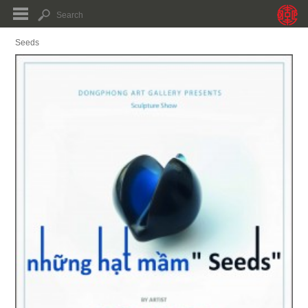
Seeds