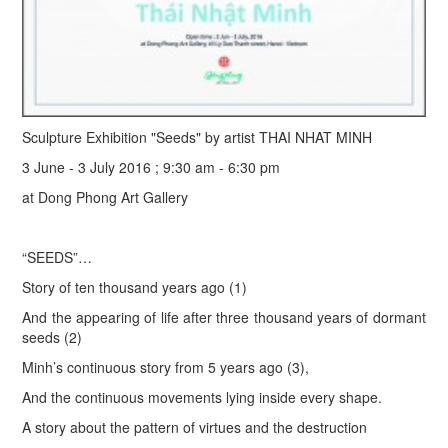
Sculpture Exhibition "Seeds" by artist THAI NHAT MINH
3 June - 3 July 2016 ; 9:30 am - 6:30 pm
at Dong Phong Art Gallery
“SEEDS”…
Story of ten thousand years ago (1)
And the appearing of life after three thousand years of dormant
seeds (2)
Minh’s continuous story from 5 years ago (3),
And the continuous movements lying inside every shape.
A story about the pattern of virtues and the destruction